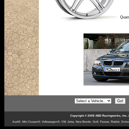
Quan
Copyright © 2008 ABD Racingwerks, Inc
,
Audi®, Mini Cooper®, Volkswagen®, VW, Jetta, New Beetle, Golf, Passat, Rabbit, Sciroc