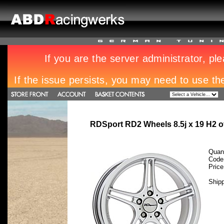
RDSport RD2 Wheels 8.5j x 19 H2 
Quant
Code
Pric
Ship