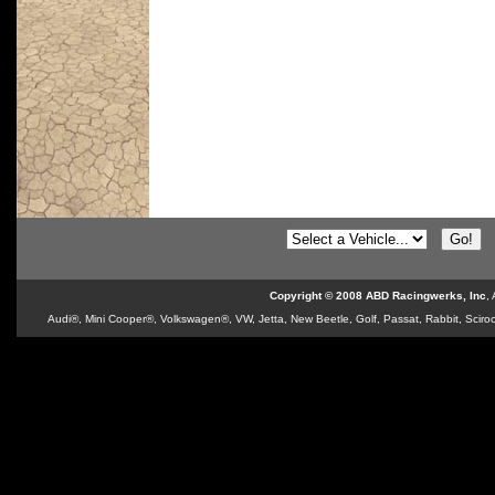
Copyright © 2008 ABD Racingwerks, Inc
,
Audi®, Mini Cooper®, Volkswagen®, VW, Jetta, New Beetle, Golf, Passat, Rabbit, Sciroc