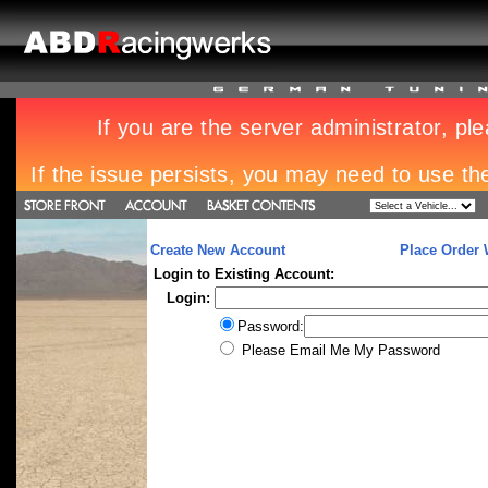
Create New Account
Place Order 
Login to Existing Account:
Login:
Password:
Please Email Me My Password