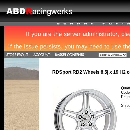
RDSport RD2 Wheels 8.5j x 19 H2 
Quant
Code
Pric
Ship