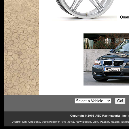
Quan
Copyright © 2008 ABD Racingwerks, Inc
,
Audi®, Mini Cooper®, Volkswagen®, VW, Jetta, New Beetle, Golf, Passat, Rabbit, Sciroc