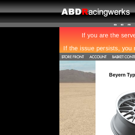
Beyern Typ