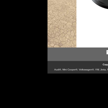
Copy
Audi®, Mini Cooper®, Volkswagen®, VW, Jetta, Ne