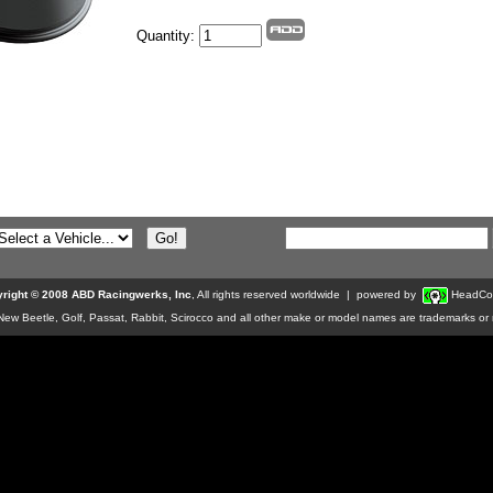
Quantity:
right © 2008 ABD Racingwerks, Inc
, All rights reserved worldwide | powered by
HeadCo
w Beetle, Golf, Passat, Rabbit, Scirocco and all other make or model names are trademarks or r