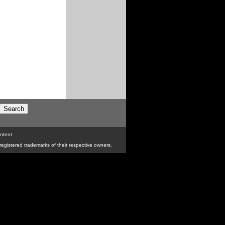
ntent
egistered trademarks of their respective owners.