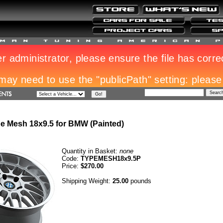
e Mesh 18x9.5 for BMW (Painted)
Quantity in Basket:
none
Code:
TYPEMESH18x9.5P
Price:
$270.00
Shipping Weight:
25.00
pounds